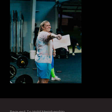
Request To Hold Membership