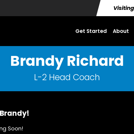
Visitin
Get Started
About
Brandy Richard
L-2 Head Coach
 Brandy!
ng Soon!