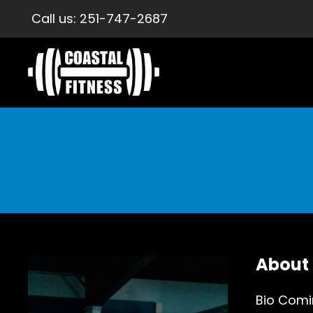
Call us:
251-747-2687
About
Bio Comi