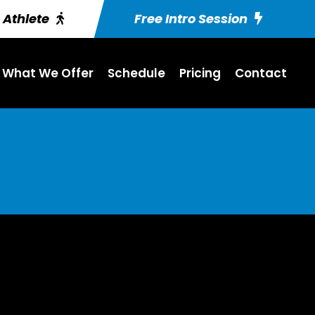
g Athlete
Free Intro Session
What We Offer
Schedule
Pricing
Contact